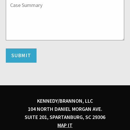
KENNEDY/BRANNON, LLC
104 NORTH DANIEL MORGAN AVE.
SUITE 201, SPARTANBURG, SC 29306
MAP IT