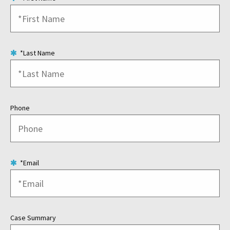
*Last Name
Phone
*Email
Case Summary