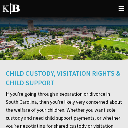
CHILD CUSTODY, VISITATION RIGHTS &
CHILD SUPPORT
If you’re going through a separation or divorce in
South Carolina, then you’re likely very concerned about
the welfare of your children. Whether you want sole
custody and need child support payments, or whether
you’re negotiating for shared custody or visitation