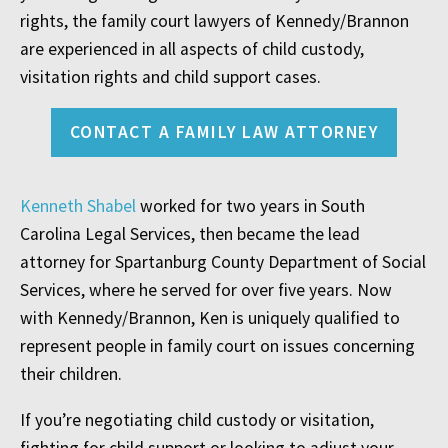
rights, the family court lawyers of Kennedy/Brannon
are experienced in all aspects of child custody,
visitation rights and child support cases.
CONTACT A FAMILY LAW ATTORNEY
Kenneth Shabel
worked for two years in South
Carolina Legal Services, then became the lead
attorney for Spartanburg County Department of Social
Services, where he served for over five years. Now
with Kennedy/Brannon, Ken is uniquely qualified to
represent people in family court on issues concerning
their children.
If you’re negotiating child custody or visitation,