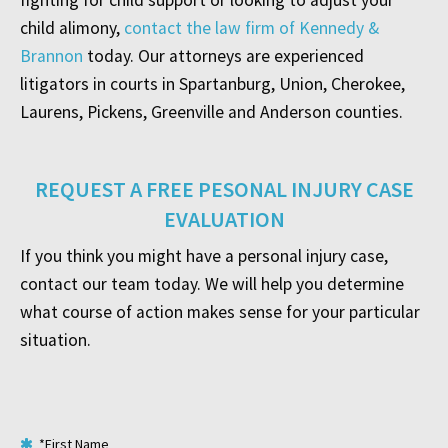
fighting for child support or looking to adjust your
child alimony,
contact the law firm of Kennedy &
Brannon
today. Our attorneys are experienced
litigators in courts in Spartanburg, Union, Cherokee,
Laurens, Pickens, Greenville and Anderson counties.
REQUEST A FREE PESONAL INJURY CASE
EVALUATION
If you think you might have a personal injury case,
contact our team today. We will help you determine
what course of action makes sense for your particular
situation.
*First Name